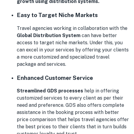
growth using distribution systems.
Easy to Target Niche Markets
Travel agencies working in collaboration with the
Global Distribution System
can have better
access to target niche markets. Under this, you
can excel in your services by offering your clients
a more customized and specialized travel
package and services.
Enhanced Customer Service
Streamlined GDS processes
help in offering
customized services to every client as per their
need and preference. GDS also offers complete
assistance in the booking process with better
price comparison that helps travel agencies offer
the best prices to their clients that in turn builds
customer loyalty and trust.