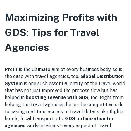
Maximizing Profits with
GDS: Tips for Travel
Agencies
Profit is the ultimate aim of every business body, so is
the case with travel agencies, too.
Global Distribution
System
is one such essential entity of the travel world
that has not just improved the process flow but has
helped in
boosting revenue with GDS
, too. Right from
helping the travel agencies be on the competitive side
to easing real-time access to travel details like flights,
hotels, local transport, etc.
GDS optimization for
agencies
works in almost every aspect of travel.