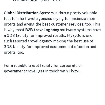
Global Distribution System
is thus a pretty valuable
tool for the travel agencies trying to maximize their
profits and giving the best customer services, too. This
is why most
B2B travel agency
software systems have
a GDS facility for improved results. FlyzyGo is one
such reputed travel agency making the best use of
GDS facility for improved customer satisfaction and
profits, too.
For a reliable travel facility for corporate or
government travel, get in touch with Flyzy!