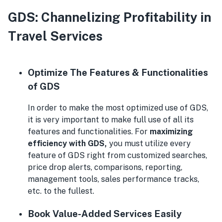
GDS: Channelizing Profitability in
Travel Services
Optimize The Features & Functionalities
of GDS
In order to make the most optimized use of GDS,
it is very important to make full use of all its
features and functionalities. For
maximizing
efficiency with GDS,
you must utilize every
feature of GDS right from customized searches,
price drop alerts, comparisons, reporting,
management tools, sales performance tracks,
etc. to the fullest.
Book Value-Added Services Easily