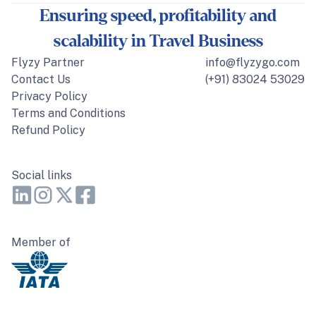
Ensuring speed, profitability and
scalability in Travel Business
Flyzy Partner
info@flyzygo.com
Contact Us
(+91) 83024 53029
Privacy Policy
Terms and Conditions
Refund Policy
Social links
Member of