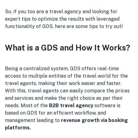
So, if you too are a travel agency and looking for
expert tips to optimize the results with leveraged
functionality of GDS, here are some tips to try out!
What is a GDS and How It Works?
Being a centralized system, GDS offers real-time
access to multiple entities of the travel world for the
travel agents, making their work easier and faster.
With this, travel agents can easily compare the prices
and services and make the right choice as per their
needs. Most of the
B2B travel agency
software is
based on GDS for an efficient workflow, and
management leading to
revenue growth via booking
platforms.