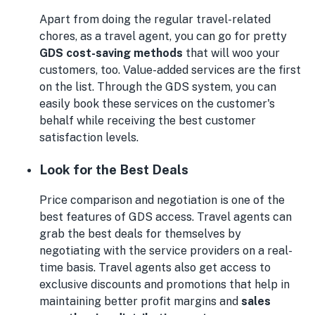
Apart from doing the regular travel-related
chores, as a travel agent, you can go for pretty
GDS cost-saving methods
that will woo your
customers, too. Value-added services are the first
on the list. Through the GDS system, you can
easily book these services on the customer's
behalf while receiving the best customer
satisfaction levels.
Look for the Best Deals
Price comparison and negotiation is one of the
best features of GDS access. Travel agents can
grab the best deals for themselves by
negotiating with the service providers on a real-
time basis. Travel agents also get access to
exclusive discounts and promotions that help in
maintaining better profit margins and
sales