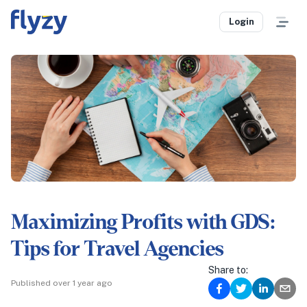
Login
Maximizing Profits with GDS:
Tips for Travel Agencies
Share to:
Published
over 1 year ago