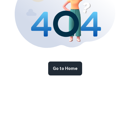
Go to Home