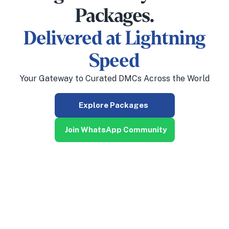
Packages.
Delivered at Lightning
Speed
Your Gateway to Curated DMCs Across the World
Explore Packages
Join WhatsApp Community