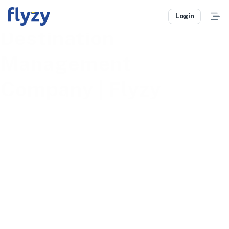
DMC Services |
Login
Destination
Management
Company | Flyzy