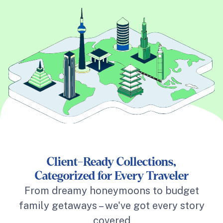
Client-Ready Collections,
Categorized for Every Traveler
From dreamy honeymoons to budget
family getaways – we've got every story
covered