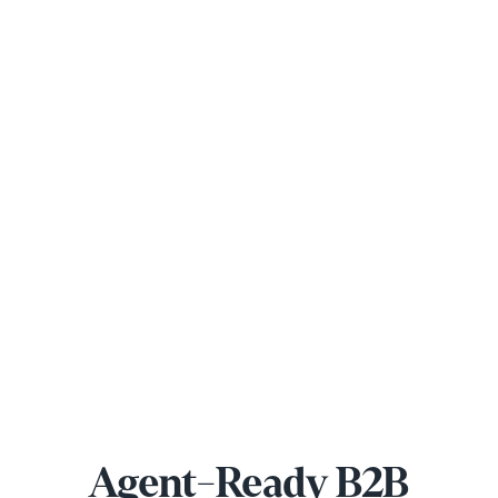
Agent-Ready B2B