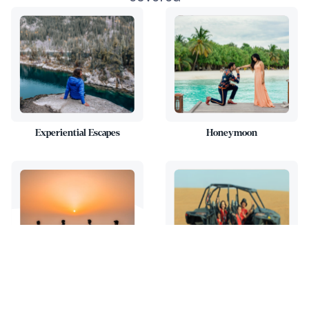
Experiential Escapes
Honeymoon
Family Trips
Adventure